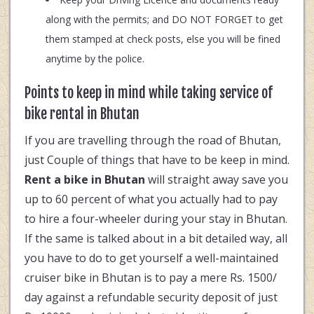
along with the permits; and DO NOT FORGET to get
them stamped at check posts, else you will be fined
anytime by the police.
Points to keep in mind while taking service of
bike rental in Bhutan
If you are travelling through the road of Bhutan,
just Couple of things that have to be keep in mind.
Rent a bike in Bhutan
will straight away save you
up to 60 percent of what you actually had to pay
to hire a four-wheeler during your stay in Bhutan.
If the same is talked about in a bit detailed way, all
you have to do to get yourself a well-maintained
cruiser bike in Bhutan is to pay a mere Rs. 1500/
day against a refundable security deposit of just