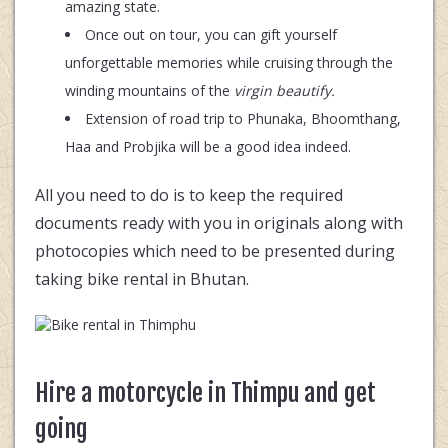
amazing state.
Once out on tour, you can gift yourself
unforgettable memories while cruising through the
winding mountains of the
virgin beautify.
Extension of road trip to Phunaka, Bhoomthang,
Haa and Probjika will be a good idea indeed.
All you need to do is to keep the required
documents ready with you in originals along with
photocopies which need to be presented during
taking bike rental in Bhutan.
Hire a motorcycle in Thimpu and get
going