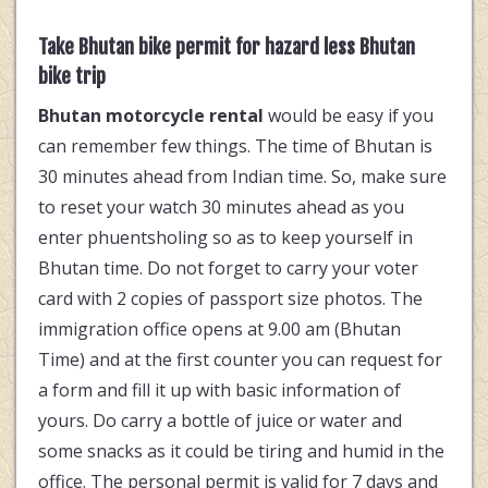
Take Bhutan bike permit for hazard less Bhutan
bike trip
Bhutan motorcycle rental
would be easy if you
can remember few things. The time of Bhutan is
30 minutes ahead from Indian time. So, make sure
to reset your watch 30 minutes ahead as you
enter phuentsholing so as to keep yourself in
Bhutan time. Do not forget to carry your voter
card with 2 copies of passport size photos. The
immigration office opens at 9.00 am (Bhutan
Time) and at the first counter you can request for
a form and fill it up with basic information of
yours. Do carry a bottle of juice or water and
some snacks as it could be tiring and humid in the
office. The personal permit is valid for 7 days and