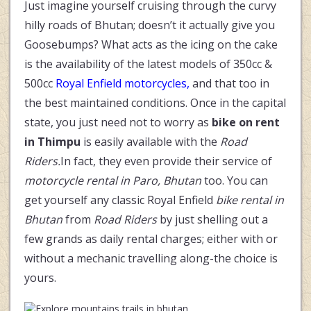
Just imagine yourself cruising through the curvy
hilly roads of Bhutan; doesn’t it actually give you
Goosebumps? What acts as the icing on the cake
is the availability of the latest models of 350cc &
500cc
Royal Enfield motorcycles,
and that too in
the best maintained conditions. Once in the capital
state, you just need not to worry as
bike on rent
in Thimpu
is easily available with the
Road
Riders.
In fact, they even provide their service of
motorcycle rental in Paro, Bhutan
too. You can
get yourself any classic Royal Enfield
bike rental in
Bhutan
from
Road Riders
by just shelling out a
few grands as daily rental charges; either with or
without a mechanic travelling along-the choice is
yours.