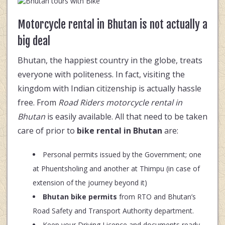
Motorcycle rental in Bhutan is not actually a
big deal
Bhutan, the happiest country in the globe, treats
everyone with politeness. In fact, visiting the
kingdom with Indian citizenship is actually hassle
free. From
Road Riders motorcycle rental in
Bhutan
is easily available. All that need to be taken
care of prior to
bike rental in Bhutan
are:
Personal permits issued by the Government; one
at Phuentsholing and another at Thimpu (in case of
extension of the journey beyond it)
Bhutan bike permits
from RTO and Bhutan’s
Road Safety and Transport Authority department.
Keep your Driving Licence and documents ready