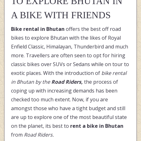
TO EXPLORE BHUTAN IN
A BIKE WITH FRIENDS
Bike rental in Bhutan
offers the best off road
bikes to explore Bhutan with the likes of Royal
Enfield Classic, Himalayan, Thunderbird and much
more. Travellers are often seen to opt for hiring
classic bikes over SUVs or Sedans while on tour to
exotic places. With the introduction of
bike rental
in Bhutan by the
Road Riders,
the process of
coping up with increasing demands has been
checked too much extent. Now, if you are
amongst those who have a tight budget and still
are up to explore one of the most beautiful state
on the planet, its best to
rent a bike in Bhutan
from
Road Riders.