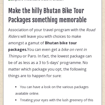
Make the hilly Bhutan Bike Tour
Packages something memorable
Association of your travel program with the
Road
Riders
will leave you with choices to make
amongst a gamut of
Bhutan bike tour
packages.
You can even get a
bike on rent in
Thimpu
or Paro. In fact, the lowest package can
be of as less as a 3 to 5-days’ programme. No
matter which package you opt, the following
things are to happen for sure:
You can have a look on the various packages
available online.
Treating your eyes with the lush greenery of this