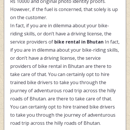
Rs 10000 and original photo identity proofs.
However, if the fuel is concerned, that solely is up
on the customer.
In fact, if you are in dilemma about your bike-
riding skills, or don’t have a driving license, the
service providers of
bike rental in Bhutan
In fact,
if you are in dilemma about your bike-riding skills,
or don’t have a driving license, the service
providers of bike rental in Bhutan are there to
take care of that. You can certainly opt to hire
trained bike drivers to take you through the
journey of adventurous road trip across the hilly
roads of Bhutan. are there to take care of that.
You can certainly opt to hire trained bike drivers
to take you through the journey of adventurous
road trip across the hilly roads of Bhutan.