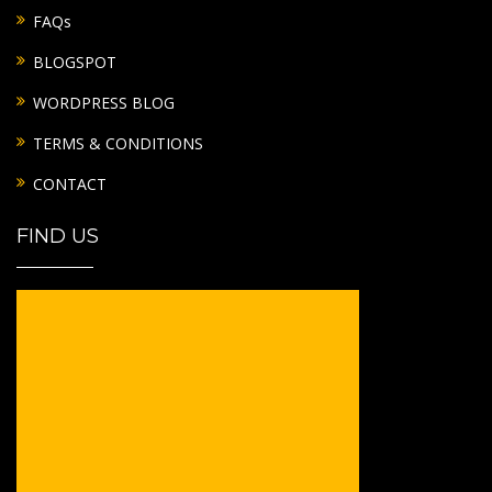
FAQs
BLOGSPOT
WORDPRESS BLOG
TERMS & CONDITIONS
CONTACT
FIND US