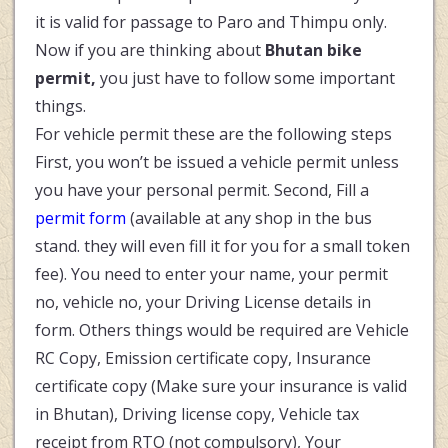
it is valid for passage to Paro and Thimpu only.
Now if you are thinking about
Bhutan bike
permit,
you just have to follow some important
things.
For vehicle permit these are the following steps
First, you won’t be issued a vehicle permit unless
you have your personal permit. Second, Fill a
permit form
(available at any shop in the bus
stand. they will even fill it for you for a small token
fee). You need to enter your name, your permit
no, vehicle no, your Driving License details in
form. Others things would be required are Vehicle
RC Copy, Emission certificate copy, Insurance
certificate copy (Make sure your insurance is valid
in Bhutan), Driving license copy, Vehicle tax
receipt from RTO (not compulsory), Your