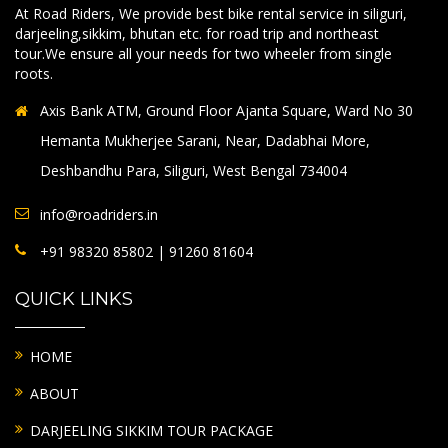
At Road Riders, We provide best bike rental service in siliguri,
darjeeling,sikkim, bhutan etc. for road trip and northeast
tour.We ensure all your needs for two wheeler from single
roots.
Axis Bank ATM, Ground Floor Ajanta Square, Ward No 30
Hemanta Mukherjee Sarani, Near, Dadabhai More,
Deshbandhu Para, Siliguri, West Bengal 734004
info@roadriders.in
+91 98320 85802 | 91260 81604
QUICK LINKS
HOME
ABOUT
DARJEELING SIKKIM TOUR PACKAGE