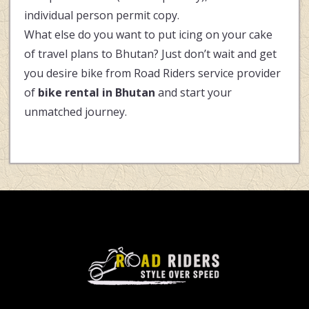
individual person permit copy.
What else do you want to put icing on your cake
of travel plans to Bhutan? Just don’t wait and get
you desire bike from Road Riders service provider
of
bike rental in Bhutan
and start your
unmatched journey.