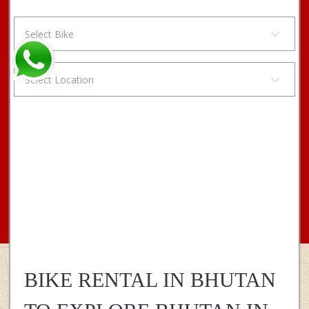
11 + 2
BIKE RENTAL IN BHUTAN