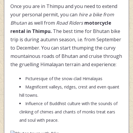
Once you are in Thimpu and you need to extend
your personal permit, you can
hire a bike from
Bhutan
as well from
Road Riders
motorcycle
rental in Thimpu.
The best time for Bhutan bike
trip is during autumn season, i.e. from September
to December. You can start thumping the curvy
mountainous roads of Bhutan and cruise through
the gruelling Himalayan terrain and experience:
Picturesque of the snow-clad Himalayas
Magnificent valleys, ridges, crest and even quaint
hill towns.
Influence of Buddhist culture with the sounds of
clinking of chimes and chants of monks treat ears
and soul with peace.