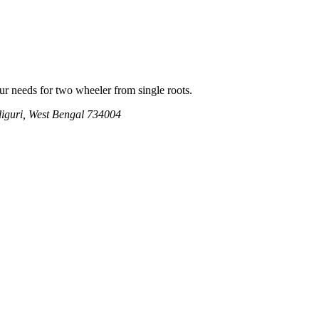
our needs for two wheeler from single roots.
iguri, West Bengal 734004