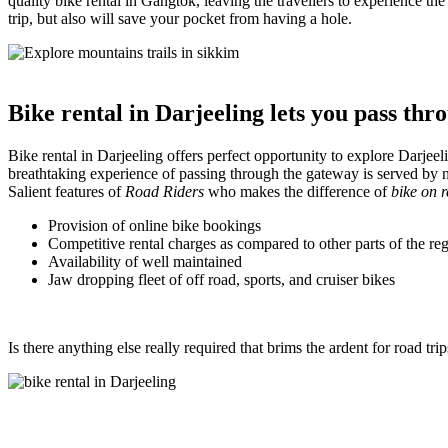
quality bike rental in Gangtok, leaving the travellers to experience 
trip, but also will save your pocket from having a hole.
Bike rental in Darjeeling lets you pass th
Bike rental in Darjeeling offers perfect opportunity to explore Darjeel
breathtaking experience of passing through the gateway is served by 
Salient features of
Road Riders
who makes the difference of
bike on r
Provision of online bike bookings
Competitive rental charges as compared to other parts of the re
Availability of well maintained
Jaw dropping fleet of off road, sports, and cruiser bikes
Is there anything else really required that brims the ardent for road tr