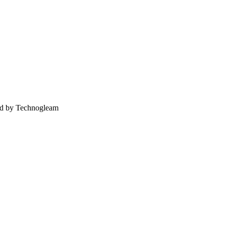
ed by Technogleam