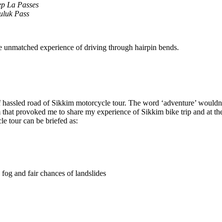
ep La Passes
uluk Pass
he unmatched experience of driving through hairpin bends.
of hassled road of Sikkim motorcycle tour. The word ‘adventure’ wouldn’t
 that provoked me to share my experience of Sikkim bike trip and at the 
e tour can be briefed as:
fog and fair chances of landslides