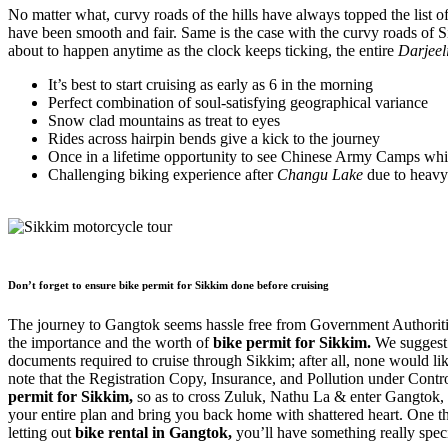
No matter what, curvy roads of the hills have always topped the list o
have been smooth and fair. Same is the case with the curvy roads of
about to happen anytime as the clock keeps ticking, the entire
Darjeel
It’s best to start cruising as early as 6 in the morning
Perfect combination of soul-satisfying geographical variance
Snow clad mountains as treat to eyes
Rides across hairpin bends give a kick to the journey
Once in a lifetime opportunity to see Chinese Army Camps wh
Challenging biking experience after
Changu Lake
due to heavy 
Don’t forget to ensure bike permit for Sikkim done before cruising
The journey to Gangtok seems hassle free from Government Authorities 
the importance and the worth of
bike permit for Sikkim.
We suggest
documents required to cruise through Sikkim; after all, none would 
note that the Registration Copy, Insurance, and Pollution under Contro
permit for Sikkim,
so as to cross Zuluk, Nathu La & enter Gangtok, 
your entire plan and bring you back home with shattered heart. One thi
letting out
bike rental in Gangtok,
you’ll have something really specia