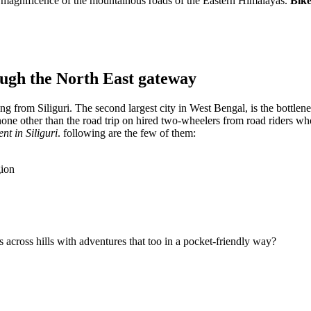
the magnificence of the mountainous roads of the Eastern Himalayas.
Bike
rough the North East gateway
ing from Siliguri. The second largest city in West Bengal, is the bottlene
none other than the road trip on hired two-wheelers from road riders w
ent in Siliguri
. following are the few of them:
gion
ips across hills with adventures that too in a pocket-friendly way?