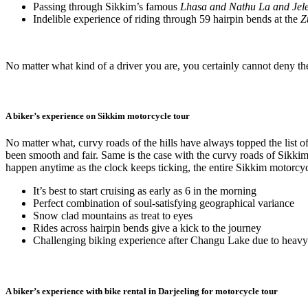
Passing through Sikkim’s famous
Lhasa and Nathu La and Jel
Indelible experience of riding through 59 hairpin bends at the
Z
No matter what kind of a driver you are, you certainly cannot deny t
A biker’s experience on Sikkim motorcycle tour
No matter what, curvy roads of the hills have always topped the list 
been smooth and fair. Same is the case with the curvy roads of Sikkim
happen anytime as the clock keeps ticking, the entire Sikkim motorcycl
It’s best to start cruising as early as 6 in the morning
Perfect combination of soul-satisfying geographical variance
Snow clad mountains as treat to eyes
Rides across hairpin bends give a kick to the journey
Challenging biking experience after Changu Lake due to heavy 
A biker’s experience with bike rental in Darjeeling for motorcycle tour