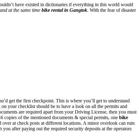
uldn’t have existed in dictionaries if everything in this world would
 and at the same time
bike rental in Gangtok
. With the fear of disaster
d get the first checkpoint. This is where you’ll get to understand
g on your checklist should be to have a look on all the permits and
ocuments are required apart from your Driving License, then you must
t 5-6 copies of the mentioned documents & special permits, one
bike
er at check posts at different locations. A minor overlook can ruin
you after paying out the required security deposits at the operators