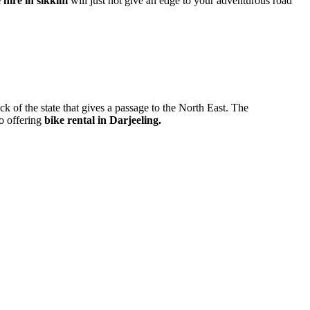
 hire in sikkim
will just not give an edge to your adventurous road
ck of the state that gives a passage to the North East. The
ho offering
bike rental in Darjeeling.