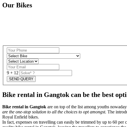
Our Bikes
9 + 12
Bike rental in Gangtok can be the best opt
Bike rental in Gangtok
are on top of the list among youths nowadays,
are the one-stop solution to all the choices to opt amongst.
The introd
Royal Enfield bikes.
In fact, expenses on travelling can easily be trimmed by up to 60 per