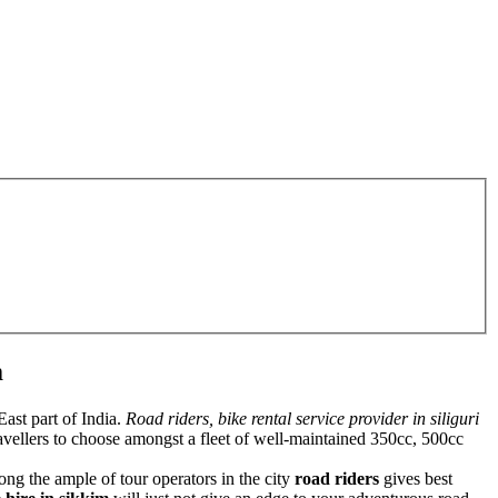
m
ast part of India.
Road riders, bike rental service provider in siliguri
 travellers to choose amongst a fleet of well-maintained 350cc, 500cc
ong the ample of tour operators in the city
road riders
gives best