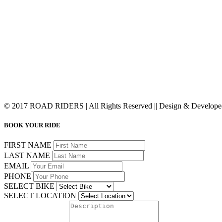
© 2017 ROAD RIDERS | All Rights Reserved || Design & Develop
BOOK YOUR RIDE
FIRST NAME
LAST NAME
EMAIL
PHONE
SELECT BIKE
SELECT LOCATION