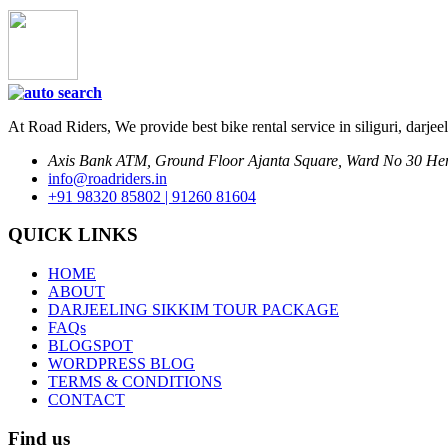
At Road Riders, We provide best bike rental service in siliguri, darjee
Axis Bank ATM, Ground Floor Ajanta Square, Ward No 30 Hem
info@roadriders.in
+91 98320 85802 | 91260 81604
QUICK LINKS
HOME
ABOUT
DARJEELING SIKKIM TOUR PACKAGE
FAQs
BLOGSPOT
WORDPRESS BLOG
TERMS & CONDITIONS
CONTACT
Find us