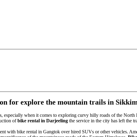
ion for explore the mountain trails in Sikki
 especially when it comes to exploring curvy hilly roads of the North E
uction of
bike rental in Darjeeling
the service in the city has left the
 cent with bike rental in Gangtok over hired SUVs or other vehicles. Am