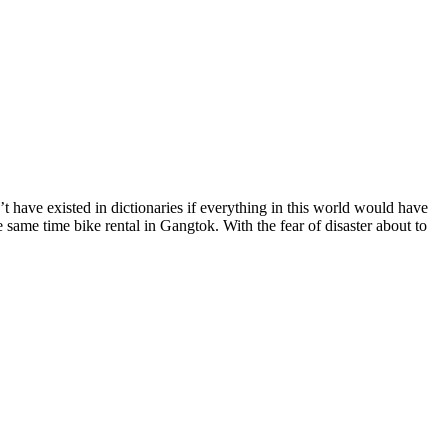
 have existed in dictionaries if everything in this world would have
same time bike rental in Gangtok. With the fear of disaster about to