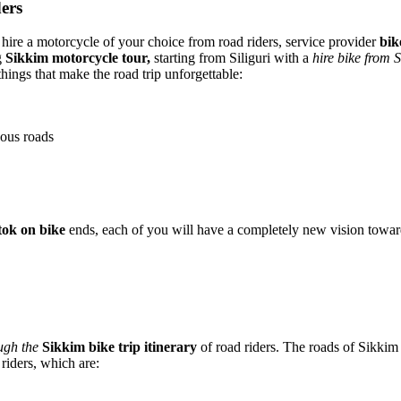
ders
u hire a motorcycle of your choice from road riders, service provider
bik
g
Sikkim motorcycle tour,
starting from Siliguri with a
hire bike from S
things that make the road trip unforgettable:
nous roads
tok on bike
ends, each of you will have a completely new vision toward
ugh the
Sikkim bike trip itinerary
of road riders. The roads of Sikkim 
 riders, which are: